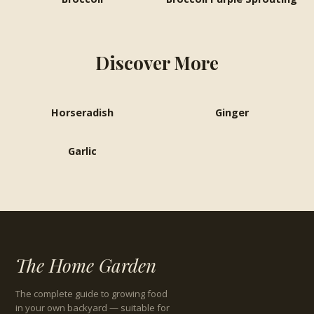
Discover More
Horseradish
Ginger
Garlic
The Home Garden
The complete guide to growing food
in your own backyard — suitable for