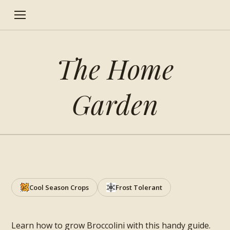
The Home
Garden
How to grow Broccolini
Cool Season Crops
Frost Tolerant
Learn how to grow Broccolini with this handy guide.