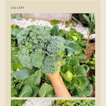
GALLERY