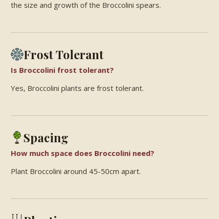
the size and growth of the Broccolini spears.
Frost Tolerant
Is Broccolini frost tolerant?
Yes, Broccolini plants are frost tolerant.
Spacing
How much space does Broccolini need?
Plant Broccolini around 45-50cm apart.