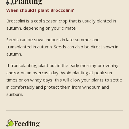
Planting
When should I plant Broccolini?
Broccolini is a cool season crop that is usually planted in
autumn, depending on your climate.
Seeds can be sown indoors in late summer and
transplanted in autumn. Seeds can also be direct sown in
autumn.
If transplanting, plant out in the early morning or evening
and/or on an overcast day. Avoid planting at peak sun
times or on windy days, this will allow your plants to settle
in comfortably and protect them from windburn and
sunburn.
Feeding