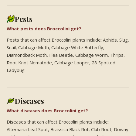
Pests
What pests does Broccolini get?
Pests that can affect Broccolini plants include: Aphids, Slug,
Snail, Cabbage Moth, Cabbage White Butterfly,
Diamondback Moth, Flea Beetle, Cabbage Worm, Thrips,
Root Knot Nematode, Cabbage Looper, 28 Spotted
Ladybug.
Diseases
What diseases does Broccolini get?
Diseases that can affect Broccolini plants include:
Alternaria Leaf Spot, Brassica Black Rot, Club Root, Downy