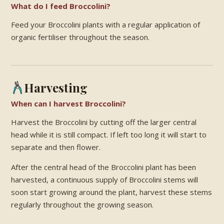
What do I feed Broccolini?
Feed your Broccolini plants with a regular application of
organic fertiliser throughout the season.
Harvesting
When can I harvest Broccolini?
Harvest the Broccolini by cutting off the larger central
head while it is still compact. If left too long it will start to
separate and then flower.
After the central head of the Broccolini plant has been
harvested, a continuous supply of Broccolini stems will
soon start growing around the plant, harvest these stems
regularly throughout the growing season.