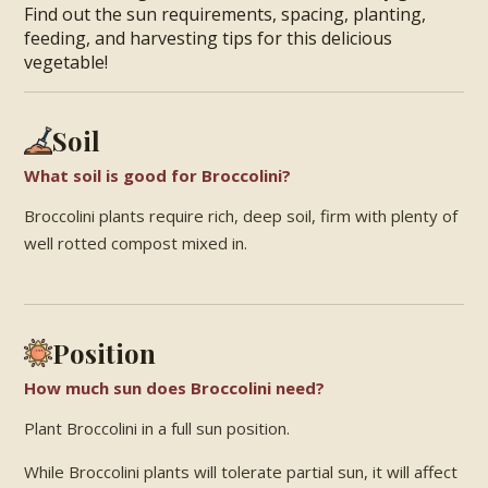
Find out the sun requirements, spacing, planting,
feeding, and harvesting tips for this delicious
vegetable!
Soil
What soil is good for Broccolini?
Broccolini plants require rich, deep soil, firm with plenty of
well rotted compost mixed in.
Position
How much sun does Broccolini need?
Plant Broccolini in a full sun position.
While Broccolini plants will tolerate partial sun, it will affect