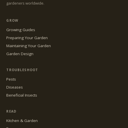
gardeners worldwide.
GROW
Growing Guides
Preparing Your Garden
Maintaining Your Garden
Garden Design
TROUBLESHOOT
Pests
Diseases
Beneficial Insects
READ
Kitchen & Garden