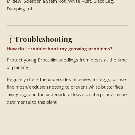
Mildew, Sclerotinia Stem Rot, White Rust, Black Leg,
Damping- off.
Troubleshooting
How do I troubleshoot my growing problems?
Protect young Broccolini seedlings from pests at the time
of planting.
Regularly check the undersides of leaves for eggs, or use
fine mesh/exclusion netting to prevent white butterflies
laying eggs on the underside of leaves, caterpillars can be
detrimental to this plant.