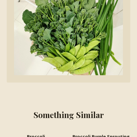
Something Similar
Broccoli
Broccoli Purple Sprouting