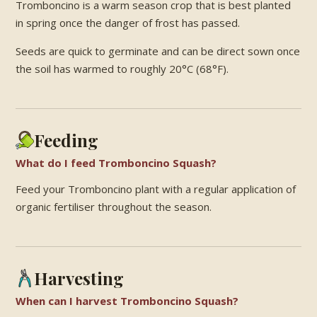
Tromboncino is a warm season crop that is best planted
in spring once the danger of frost has passed.
Seeds are quick to germinate and can be direct sown once
the soil has warmed to roughly 20°C (68°F).
Feeding
What do I feed Tromboncino Squash?
Feed your Tromboncino plant with a regular application of
organic fertiliser throughout the season.
Harvesting
When can I harvest Tromboncino Squash?