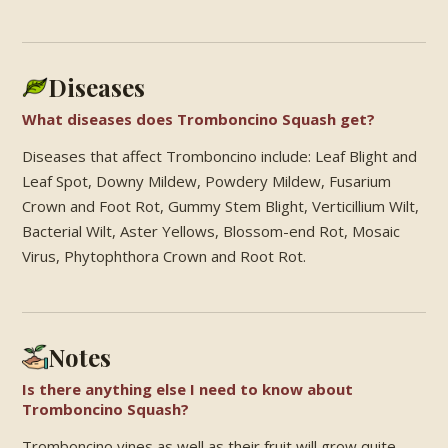
Diseases
What diseases does Tromboncino Squash get?
Diseases that affect Tromboncino include: Leaf Blight and
Leaf Spot, Downy Mildew, Powdery Mildew, Fusarium
Crown and Foot Rot, Gummy Stem Blight, Verticillium Wilt,
Bacterial Wilt, Aster Yellows, Blossom-end Rot, Mosaic
Virus, Phytophthora Crown and Root Rot.
Notes
Is there anything else I need to know about
Tromboncino Squash?
Tromboncino vines as well as their fruit will grow quite