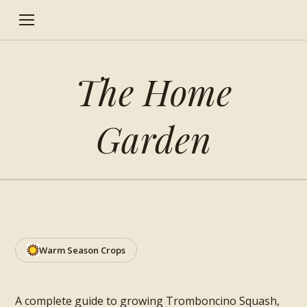
The Home
Garden
How to grow Tromboncino
Squash
Warm Season Crops
A complete guide to growing Tromboncino Squash,