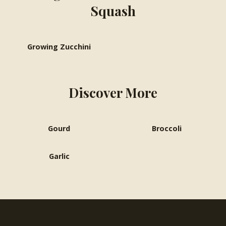
Squash
Growing Zucchini
Discover More
Gourd
Broccoli
Garlic