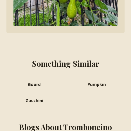
Something Similar
Gourd
Pumpkin
Zucchini
Blogs About Tromboncino