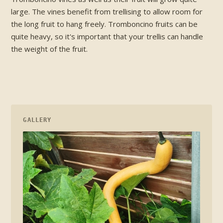
large. The vines benefit from trellising to allow room for
the long fruit to hang freely. Tromboncino fruits can be
quite heavy, so it's important that your trellis can handle
the weight of the fruit.
GALLERY