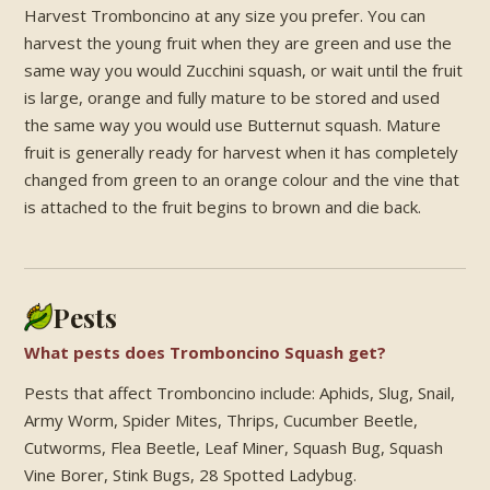
Harvest Tromboncino at any size you prefer. You can
harvest the young fruit when they are green and use the
same way you would Zucchini squash, or wait until the fruit
is large, orange and fully mature to be stored and used
the same way you would use Butternut squash. Mature
fruit is generally ready for harvest when it has completely
changed from green to an orange colour and the vine that
is attached to the fruit begins to brown and die back.
Pests
What pests does Tromboncino Squash get?
Pests that affect Tromboncino include: Aphids, Slug, Snail,
Army Worm, Spider Mites, Thrips, Cucumber Beetle,
Cutworms, Flea Beetle, Leaf Miner, Squash Bug, Squash
Vine Borer, Stink Bugs, 28 Spotted Ladybug.