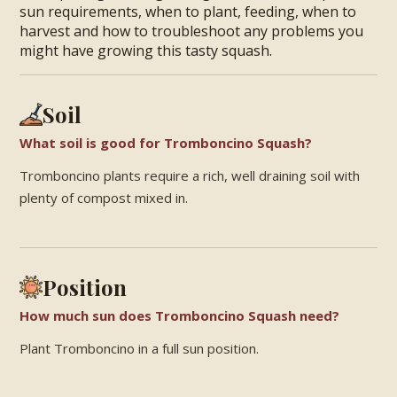
sun requirements, when to plant, feeding, when to
harvest and how to troubleshoot any problems you
might have growing this tasty squash.
Soil
What soil is good for Tromboncino Squash?
Tromboncino plants require a rich, well draining soil with
plenty of compost mixed in.
Position
How much sun does Tromboncino Squash need?
Plant Tromboncino in a full sun position.