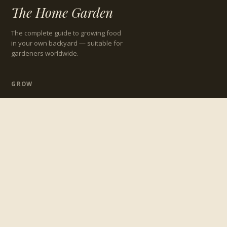
The Home Garden
The complete guide to growing food
in your own backyard — suitable for
gardeners worldwide.
GROW
Growing Guides
Preparing Your Garden
Maintaining Your Garden
Garden Design
TROUBLESHOOT
Pests
Diseases
Beneficial Insects