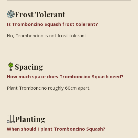
Frost Tolerant
Is Tromboncino Squash frost tolerant?
No, Tromboncino is not frost tolerant.
Spacing
How much space does Tromboncino Squash need?
Plant Tromboncino roughly 60cm apart.
Planting
When should I plant Tromboncino Squash?