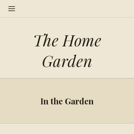
The Home
Garden
In the Garden