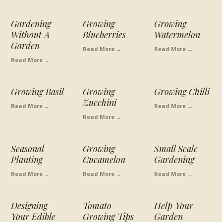
Gardening
Growing
Growing
Without A
Blueberries
Watermelon
Garden
Read More →
Read More →
Read More →
Growing Basil
Growing
Growing Chilli
Zucchini
Read More →
Read More →
Read More →
Seasonal
Growing
Small Scale
Planting
Cucamelon
Gardening
Read More →
Read More →
Read More →
Designing
Tomato
Help Your
Your Edible
Growing Tips
Garden