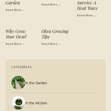
Garden
Survive A
Read More →
Heat Wave
Read More →
Read More →
Why Grow
Okra Growing
Your Own?
Tips
Read More →
Read More →
CATEGORIES
In the Garden
In the Kitchen