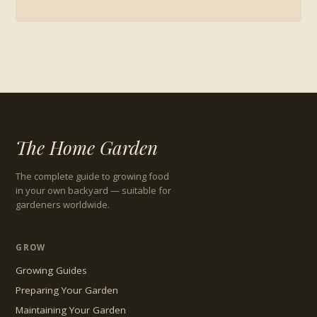
The Home Garden
The complete guide to growing food
in your own backyard — suitable for
gardeners worldwide.
GROW
Growing Guides
Preparing Your Garden
Maintaining Your Garden