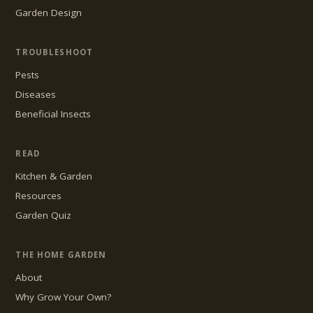
Garden Design
TROUBLESHOOT
Pests
Diseases
Beneficial Insects
READ
Kitchen & Garden
Resources
Garden Quiz
THE HOME GARDEN
About
Why Grow Your Own?