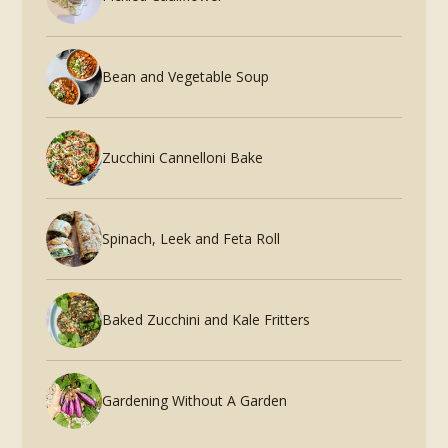
Bean and Vegetable Soup
Zucchini Cannelloni Bake
Spinach, Leek and Feta Roll
Baked Zucchini and Kale Fritters
Gardening Without A Garden