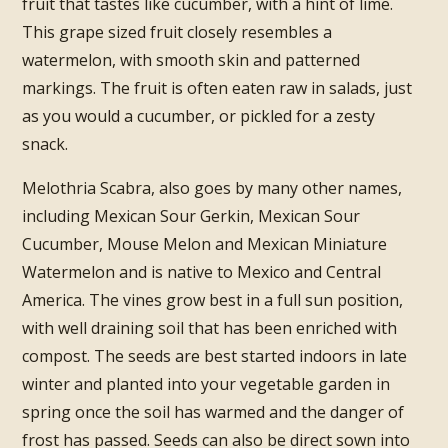
fruit that tastes like cucumber, with a hint of lime.
This grape sized fruit closely resembles a
watermelon, with smooth skin and patterned
markings. The fruit is often eaten raw in salads, just
as you would a cucumber, or pickled for a zesty
snack.
Melothria Scabra, also goes by many other names,
including Mexican Sour Gerkin, Mexican Sour
Cucumber, Mouse Melon and Mexican Miniature
Watermelon and is native to Mexico and Central
America. The vines grow best in a full sun position,
with well draining soil that has been enriched with
compost. The seeds are best started indoors in late
winter and planted into your vegetable garden in
spring once the soil has warmed and the danger of
frost has passed. Seeds can also be direct sown into