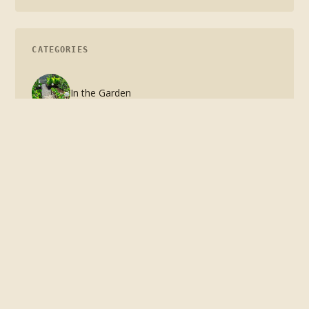
CATEGORIES
In the Garden
In the Kitchen