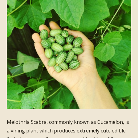
Melothria Scabra, commonly known as Cucamelon, is
a vining plant which produces extremely cute edible