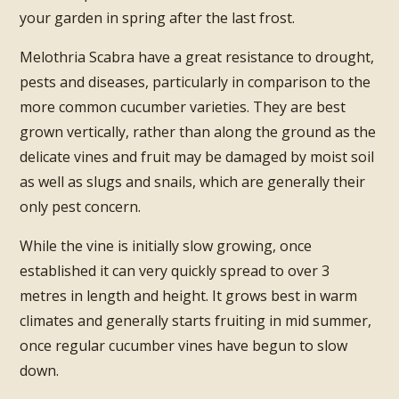
your garden in spring after the last frost.
Melothria Scabra have a great resistance to drought,
pests and diseases, particularly in comparison to the
more common cucumber varieties. They are best
grown vertically, rather than along the ground as the
delicate vines and fruit may be damaged by moist soil
as well as slugs and snails, which are generally their
only pest concern.
While the vine is initially slow growing, once
established it can very quickly spread to over 3
metres in length and height. It grows best in warm
climates and generally starts fruiting in mid summer,
once regular cucumber vines have begun to slow
down.