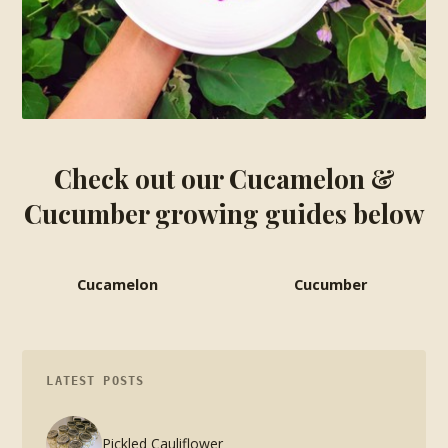
Check out our Cucamelon &
Cucumber growing guides below
Cucamelon
Cucumber
LATEST POSTS
Pickled Cauliflower