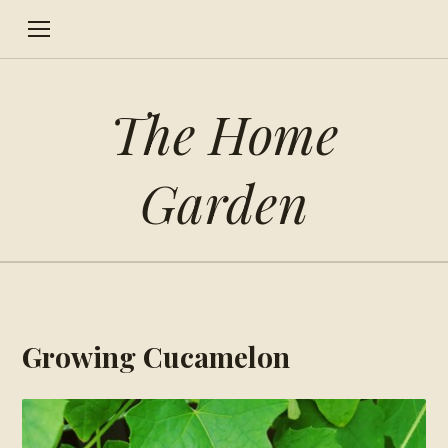
The Home
Garden
Growing Cucamelon