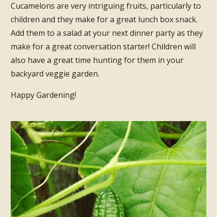
Cucamelons are very intriguing fruits, particularly to
children and they make for a great lunch box snack.
Add them to a salad at your next dinner party as they
make for a great conversation starter! Children will
also have a great time hunting for them in your
backyard veggie garden.
Happy Gardening!