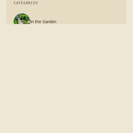
CATEGORIES
In the Garden
In the Kitchen
The Home Garden
The complete guide to growing food