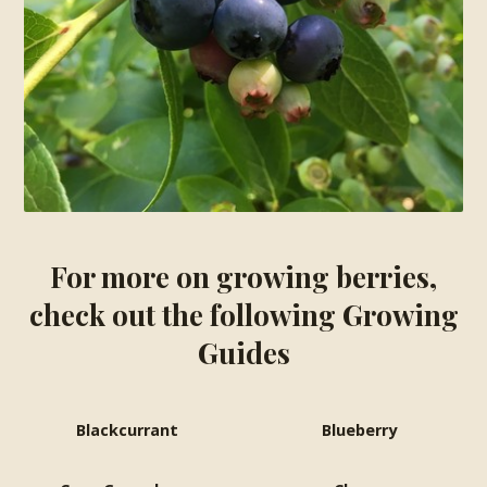
For more on growing berries,
check out the following Growing
Guides
Blackcurrant
Blueberry