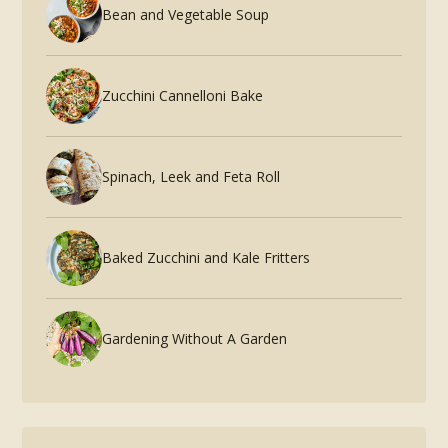
Bean and Vegetable Soup
Zucchini Cannelloni Bake
Spinach, Leek and Feta Roll
Baked Zucchini and Kale Fritters
Gardening Without A Garden