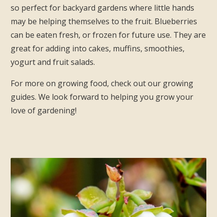
so perfect for backyard gardens where little hands
may be helping themselves to the fruit. Blueberries
can be eaten fresh, or frozen for future use. They are
great for adding into cakes, muffins, smoothies,
yogurt and fruit salads.
For more on growing food, check out our growing
guides. We look forward to helping you grow your
love of gardening!