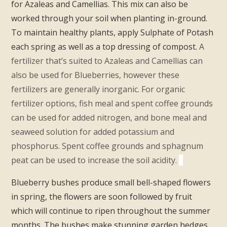
for Azaleas and Camellias. This mix can also be
worked through your soil when planting in-ground.
To maintain healthy plants, apply Sulphate of Potash
each spring as well as a top dressing of compost.
A
fertilizer that’s suited to Azaleas and Camellias can
also be used for Blueberries, however these
fertilizers are generally inorganic. For organic
fertilizer options, fish meal and spent coffee grounds
can be used for added nitrogen, and bone meal and
seaweed solution for added potassium and
phosphorus. Spent coffee grounds and sphagnum
peat can be used to increase the soil acidity.
Blueberry bushes produce small bell-shaped flowers
in spring, the flowers are soon followed by fruit
which will continue to ripen throughout the summer
months. The bushes make stunning garden hedges