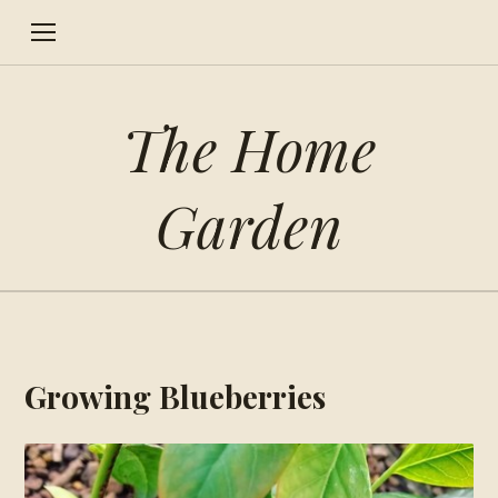
The Home
Garden
Growing Blueberries