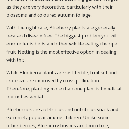
as they are very decorative, particularly with their
blossoms and coloured autumn foliage.
With the right care, Blueberry plants are generally
pest and disease free. The biggest problem you will
encounter is birds and other wildlife eating the ripe
fruit. Netting is the most effective option in dealing
with this.
While Blueberry plants are self-fertile, fruit set and
crop size are improved by cross pollination.
Therefore, planting more than one plant is beneficial
but not essential.
Blueberries are a delicious and nutritious snack and
extremely popular among children. Unlike some
other berries, Blueberry bushes are thorn free,