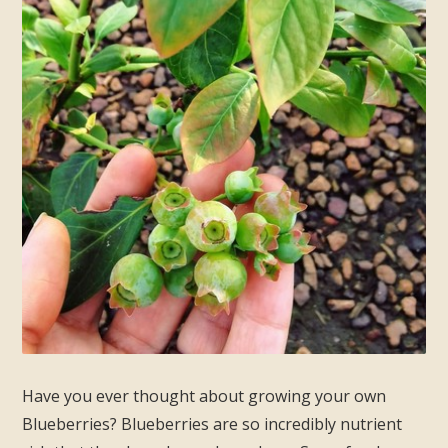
Have you ever thought about growing your own
Blueberries? Blueberries are so incredibly nutrient