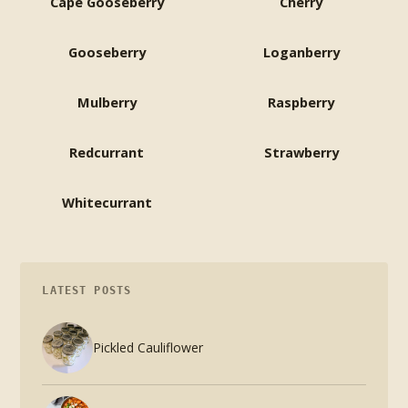
Cape Gooseberry
Cherry
Gooseberry
Loganberry
Mulberry
Raspberry
Redcurrant
Strawberry
Whitecurrant
LATEST POSTS
Pickled Cauliflower