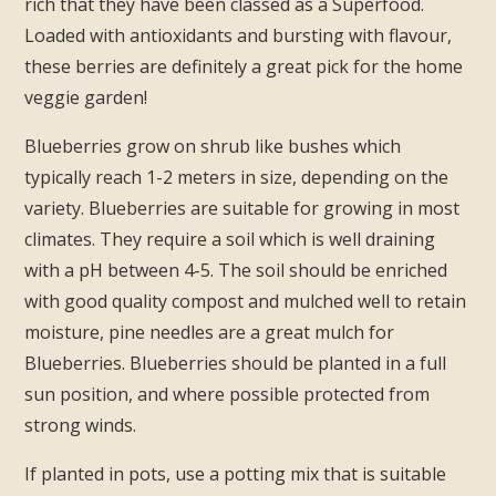
rich that they have been classed as a Superfood.
Loaded with antioxidants and bursting with flavour,
these berries are definitely a great pick for the home
veggie garden!
Blueberries grow on shrub like bushes which
typically reach 1-2 meters in size, depending on the
variety. Blueberries are suitable for growing in most
climates. They require a soil which is well draining
with a pH between 4-5. The soil should be enriched
with good quality compost and mulched well to retain
moisture, pine needles are a great mulch for
Blueberries. Blueberries should be planted in a full
sun position, and where possible protected from
strong winds.
If planted in pots, use a potting mix that is suitable